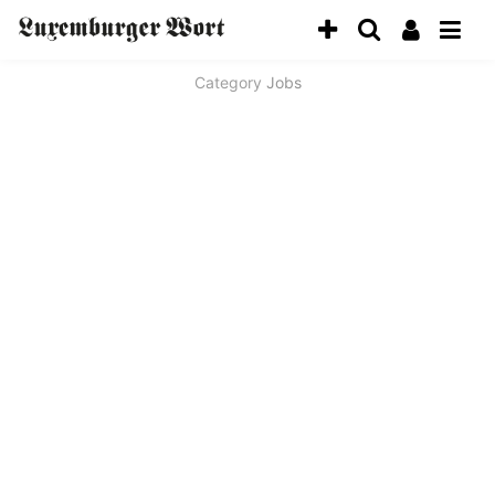
Category
Jobs