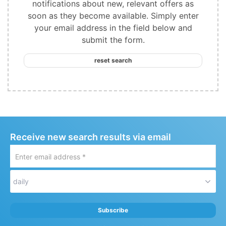
notifications about new, relevant offers as
soon as they become available. Simply enter
your email address in the field below and
submit the form.
reset search
Receive new search results via email
Enter
email
address
daily
*
Subscribe