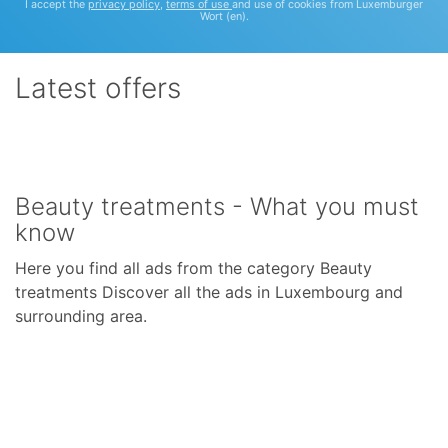
I accept the
privacy policy
,
terms of use
and use of cookies from Luxemburger
Wort (en).
Latest offers
Beauty treatments - What you must
know
Here you find all ads from the category Beauty
treatments Discover all the ads in Luxembourg and
surrounding area.