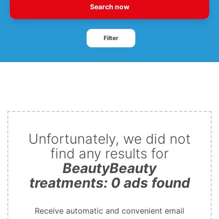
Search now
Filter
Unfortunately, we did not
find any results for
BeautyBeauty
treatments: 0 ads found
Receive automatic and convenient email