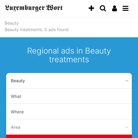
Beauty
Beauty treatments
: 0 ads found
Regional ads in Beauty
treatments
Beauty
What
Where
Area