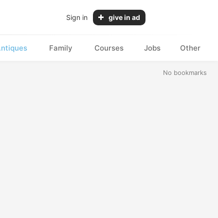
Sign in
give in ad
ntiques
Family
Courses
Jobs
Other
No bookmarks