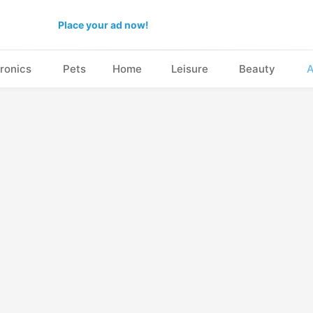
Place your ad now!
ronics
Pets
Home
Leisure
Beauty
A