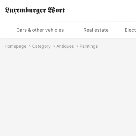
Cars & other vehicles
Real estate
Elect
Homepage
Category
Antiques
Paintings