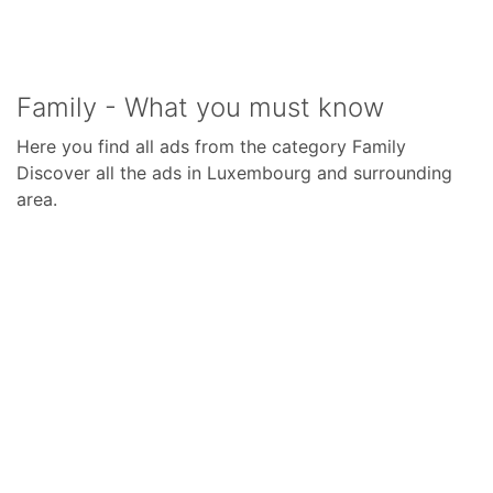
Family - What you must know
Here you find all ads from the category Family
Discover all the ads in Luxembourg and surrounding
area.