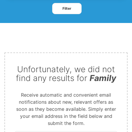
Filter
Unfortunately, we did not
find any results for
Family
Receive automatic and convenient email
notifications about new, relevant offers as
soon as they become available. Simply enter
your email address in the field below and
submit the form.