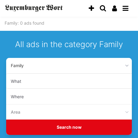
Family
: 0 ads found
All ads in the category Family
Family
What
Where
Area
Search now