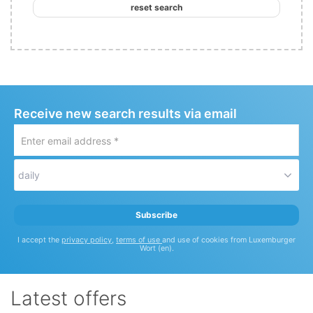
reset search
Receive new search results via email
Enter
email
address
daily
*
Subscribe
I accept the
privacy policy
,
terms of use
and use of cookies from Luxemburger
Wort (en).
Latest offers