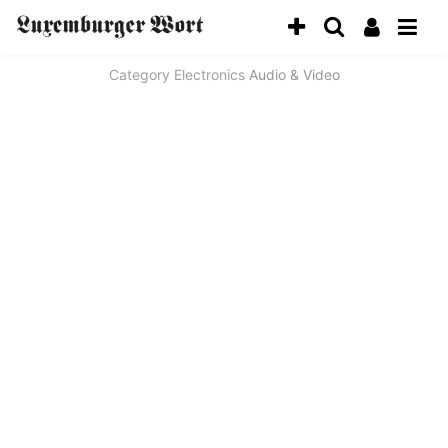
Category
Electronics
Audio & Video